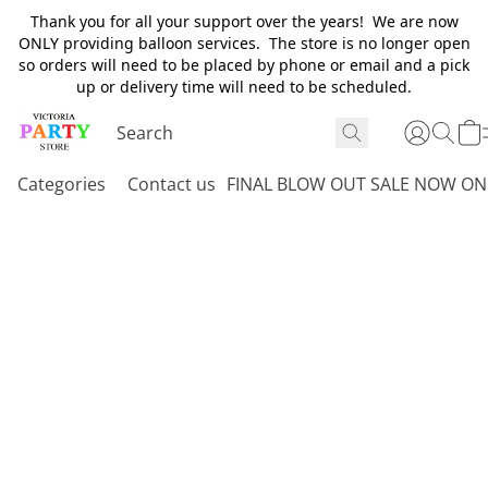
Thank you for all your support over the years! We are now
ONLY providing balloon services. The store is no longer open
so orders will need to be placed by phone or email and a pick
up or delivery time will need to be scheduled.
Categories
Contact us
FINAL BLOW OUT SALE NOW ON 