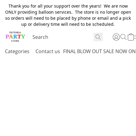
Thank you for all your support over the years! We are now
ONLY providing balloon services. The store is no longer open
so orders will need to be placed by phone or email and a pick
up or delivery time will need to be scheduled.
Categories
Contact us
FINAL BLOW OUT SALE NOW ON 