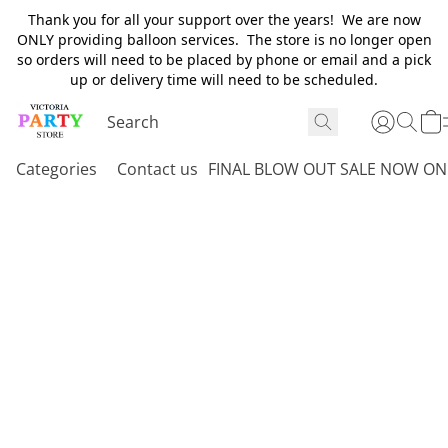
Thank you for all your support over the years! We are now
ONLY providing balloon services. The store is no longer open
so orders will need to be placed by phone or email and a pick
up or delivery time will need to be scheduled.
Categories
Contact us
FINAL BLOW OUT SALE NOW ON 