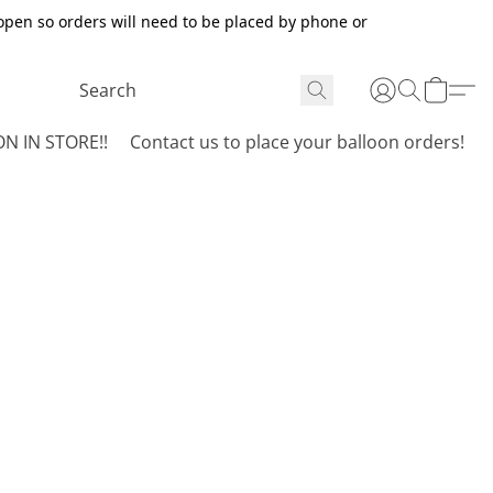
open so orders will need to be placed by phone or
N IN STORE!!
Contact us to place your balloon orders!