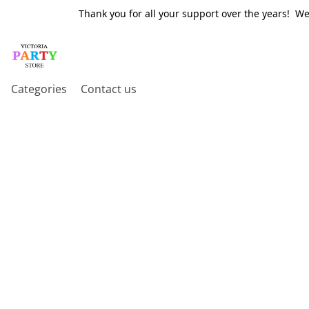
Thank you for all your support over the years! W
Categories
Contact us