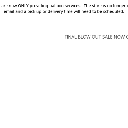
e are now ONLY providing balloon services. The store is no longer 
email and a pick up or delivery time will need to be scheduled.
FINAL BLOW OUT SALE NOW O