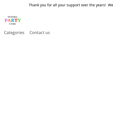
Thank you for all your support over the years! W
Categories
Contact us