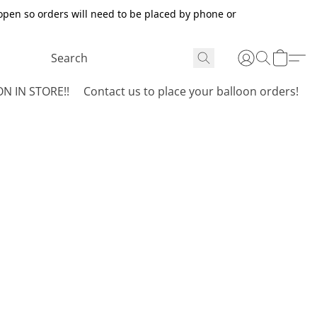
open so orders will need to be placed by phone or
N IN STORE!!
Contact us to place your balloon orders!