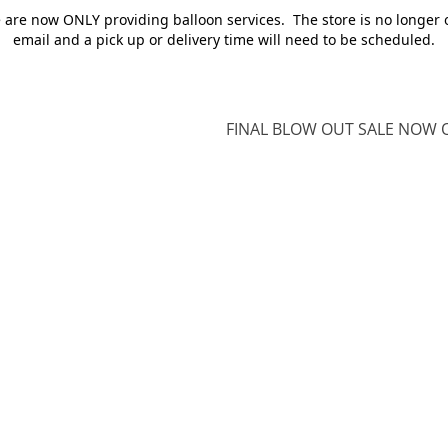
e are now ONLY providing balloon services. The store is no longer 
email and a pick up or delivery time will need to be scheduled.
FINAL BLOW OUT SALE NOW O