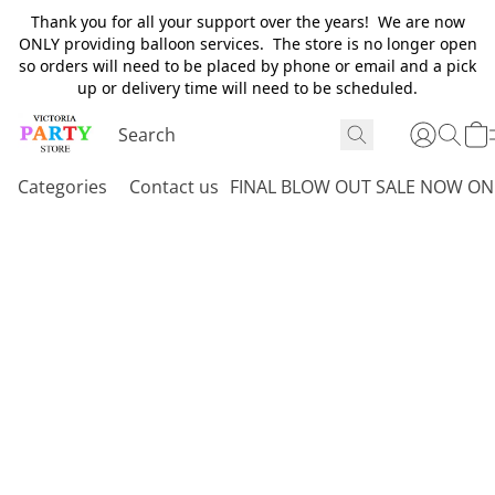
Thank you for all your support over the years! We are now
ONLY providing balloon services. The store is no longer open
so orders will need to be placed by phone or email and a pick
up or delivery time will need to be scheduled.
Categories
Contact us
FINAL BLOW OUT SALE NOW ON 