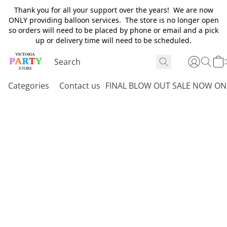
Thank you for all your support over the years! We are now
ONLY providing balloon services. The store is no longer open
so orders will need to be placed by phone or email and a pick
up or delivery time will need to be scheduled.
Categories
Contact us
FINAL BLOW OUT SALE NOW ON 