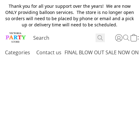
Thank you for all your support over the years! We are now
ONLY providing balloon services. The store is no longer open
so orders will need to be placed by phone or email and a pick
up or delivery time will need to be scheduled.
Categories
Contact us
FINAL BLOW OUT SALE NOW ON 