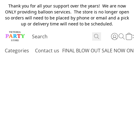
Thank you for all your support over the years! We are now
ONLY providing balloon services. The store is no longer open
so orders will need to be placed by phone or email and a pick
up or delivery time will need to be scheduled.
Categories
Contact us
FINAL BLOW OUT SALE NOW ON 