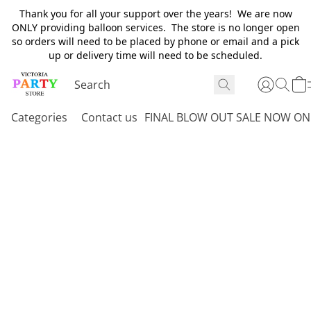
Thank you for all your support over the years! We are now
ONLY providing balloon services. The store is no longer open
so orders will need to be placed by phone or email and a pick
up or delivery time will need to be scheduled.
Categories
Contact us
FINAL BLOW OUT SALE NOW ON 