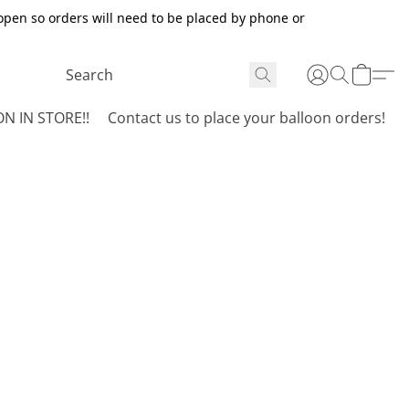
open so orders will need to be placed by phone or
N IN STORE!!
Contact us to place your balloon orders!