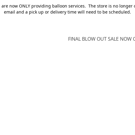
e are now ONLY providing balloon services. The store is no longer 
email and a pick up or delivery time will need to be scheduled.
FINAL BLOW OUT SALE NOW O