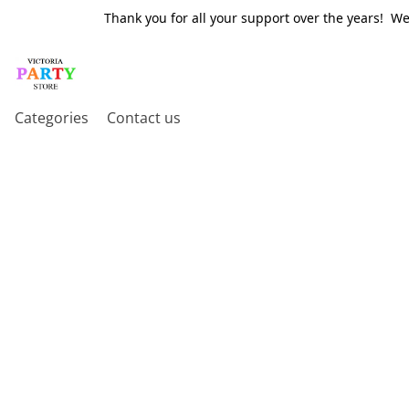
Thank you for all your support over the years! W
Categories
Contact us