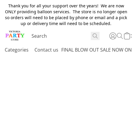
Thank you for all your support over the years! We are now
ONLY providing balloon services. The store is no longer open
so orders will need to be placed by phone or email and a pick
up or delivery time will need to be scheduled.
Categories
Contact us
FINAL BLOW OUT SALE NOW ON 