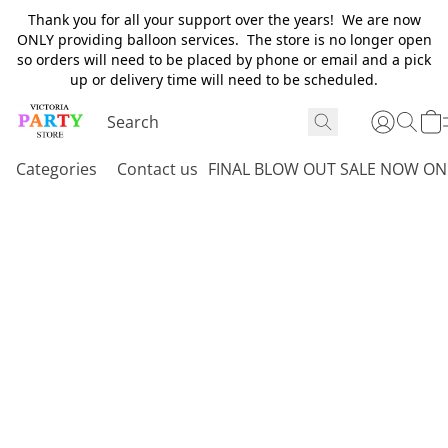
Thank you for all your support over the years! We are now
ONLY providing balloon services. The store is no longer open
so orders will need to be placed by phone or email and a pick
up or delivery time will need to be scheduled.
Categories
Contact us
FINAL BLOW OUT SALE NOW ON 