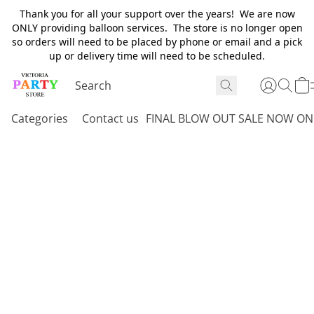
Thank you for all your support over the years! We are now
ONLY providing balloon services. The store is no longer open
so orders will need to be placed by phone or email and a pick
up or delivery time will need to be scheduled.
Categories
Contact us
FINAL BLOW OUT SALE NOW ON 