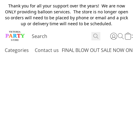
Thank you for all your support over the years! We are now
ONLY providing balloon services. The store is no longer open
so orders will need to be placed by phone or email and a pick
up or delivery time will need to be scheduled.
Categories
Contact us
FINAL BLOW OUT SALE NOW ON 