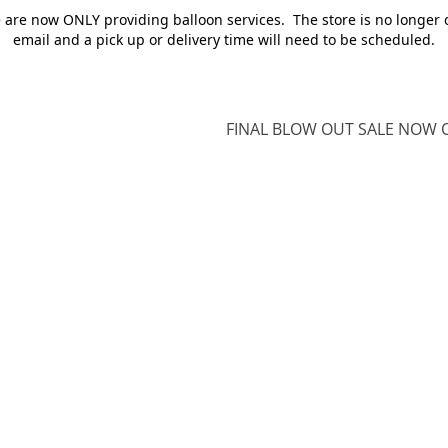
e are now ONLY providing balloon services. The store is no longer 
email and a pick up or delivery time will need to be scheduled.
FINAL BLOW OUT SALE NOW O