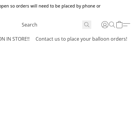
open so orders will need to be placed by phone or
N IN STORE!!
Contact us to place your balloon orders!