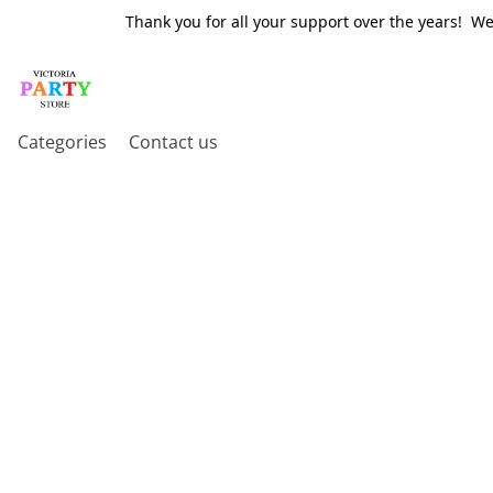
Thank you for all your support over the years! W
Categories
Contact us