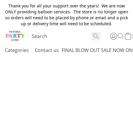
Thank you for all your support over the years! We are now
ONLY providing balloon services. The store is no longer open
so orders will need to be placed by phone or email and a pick
up or delivery time will need to be scheduled.
Categories
Contact us
FINAL BLOW OUT SALE NOW ON 