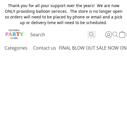
Thank you for all your support over the years! We are now
ONLY providing balloon services. The store is no longer open
so orders will need to be placed by phone or email and a pick
up or delivery time will need to be scheduled.
Categories
Contact us
FINAL BLOW OUT SALE NOW ON 