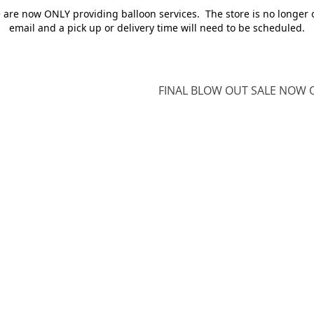
e are now ONLY providing balloon services. The store is no longer 
email and a pick up or delivery time will need to be scheduled.
FINAL BLOW OUT SALE NOW O