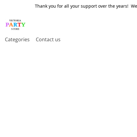
Thank you for all your support over the years! W
Categories
Contact us