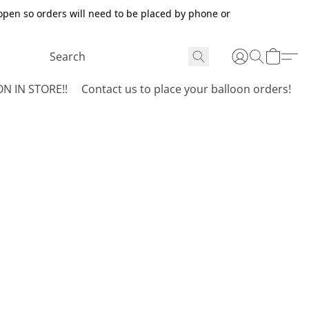
open so orders will need to be placed by phone or
N IN STORE!!
Contact us to place your balloon orders!