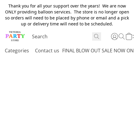
Thank you for all your support over the years! We are now
ONLY providing balloon services. The store is no longer open
so orders will need to be placed by phone or email and a pick
up or delivery time will need to be scheduled.
Categories
Contact us
FINAL BLOW OUT SALE NOW ON 