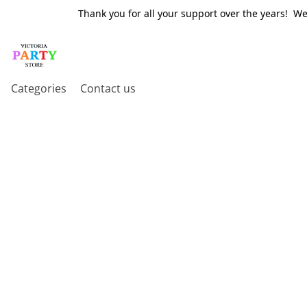
Thank you for all your support over the years! W
Categories
Contact us