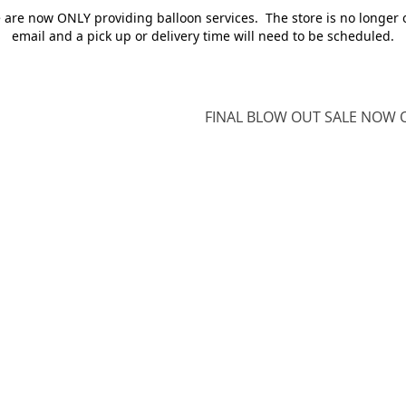
e are now ONLY providing balloon services. The store is no longer 
email and a pick up or delivery time will need to be scheduled.
FINAL BLOW OUT SALE NOW O