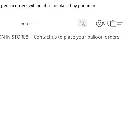
open so orders will need to be placed by phone or
N IN STORE!!
Contact us to place your balloon orders!