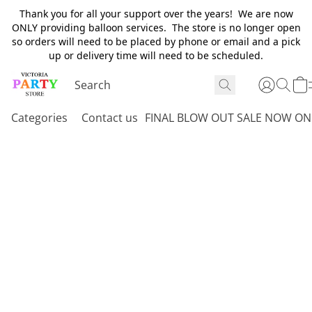
Thank you for all your support over the years! We are now
ONLY providing balloon services. The store is no longer open
so orders will need to be placed by phone or email and a pick
up or delivery time will need to be scheduled.
Categories
Contact us
FINAL BLOW OUT SALE NOW ON 