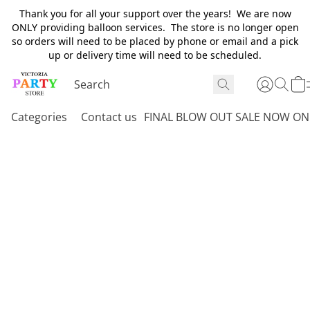
Thank you for all your support over the years! We are now
ONLY providing balloon services. The store is no longer open
so orders will need to be placed by phone or email and a pick
up or delivery time will need to be scheduled.
Categories
Contact us
FINAL BLOW OUT SALE NOW ON 