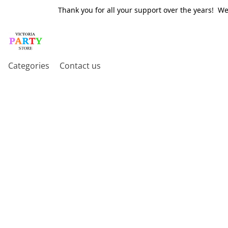
Thank you for all your support over the years! W
Categories
Contact us