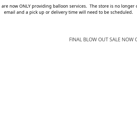
e are now ONLY providing balloon services. The store is no longer 
email and a pick up or delivery time will need to be scheduled.
FINAL BLOW OUT SALE NOW O