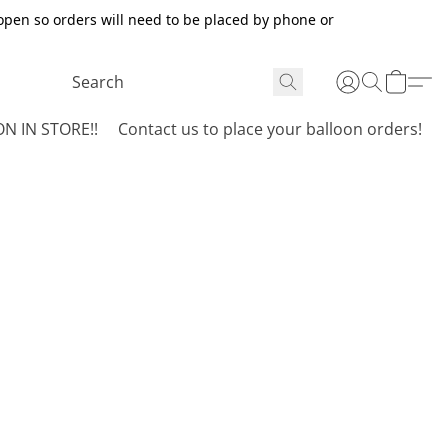
open so orders will need to be placed by phone or
N IN STORE!!
Contact us to place your balloon orders!