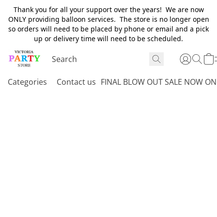
Thank you for all your support over the years! We are now
ONLY providing balloon services. The store is no longer open
so orders will need to be placed by phone or email and a pick
up or delivery time will need to be scheduled.
Categories
Contact us
FINAL BLOW OUT SALE NOW ON 