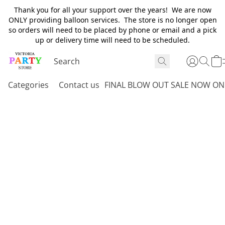
Thank you for all your support over the years! We are now
ONLY providing balloon services. The store is no longer open
so orders will need to be placed by phone or email and a pick
up or delivery time will need to be scheduled.
Categories
Contact us
FINAL BLOW OUT SALE NOW ON 