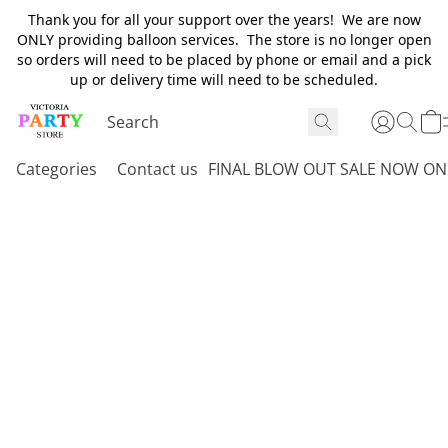
Thank you for all your support over the years! We are now
ONLY providing balloon services. The store is no longer open
so orders will need to be placed by phone or email and a pick
up or delivery time will need to be scheduled.
Categories
Contact us
FINAL BLOW OUT SALE NOW ON 