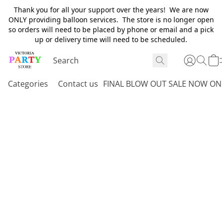
Thank you for all your support over the years! We are now
ONLY providing balloon services. The store is no longer open
so orders will need to be placed by phone or email and a pick
up or delivery time will need to be scheduled.
Categories
Contact us
FINAL BLOW OUT SALE NOW ON 