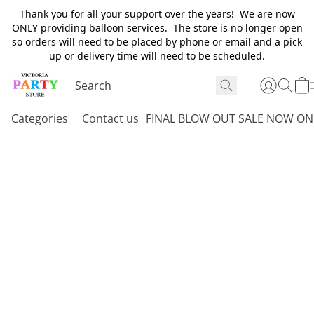
Thank you for all your support over the years! We are now
ONLY providing balloon services. The store is no longer open
so orders will need to be placed by phone or email and a pick
up or delivery time will need to be scheduled.
Categories
Contact us
FINAL BLOW OUT SALE NOW ON 