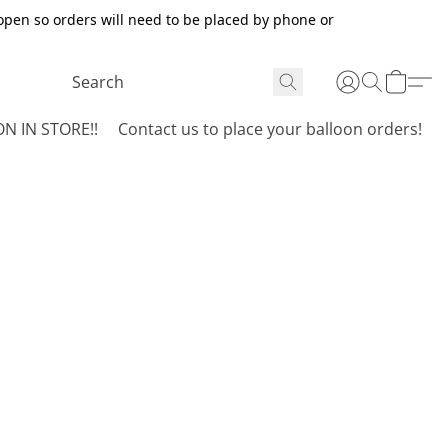
open so orders will need to be placed by phone or
N IN STORE!!
Contact us to place your balloon orders!