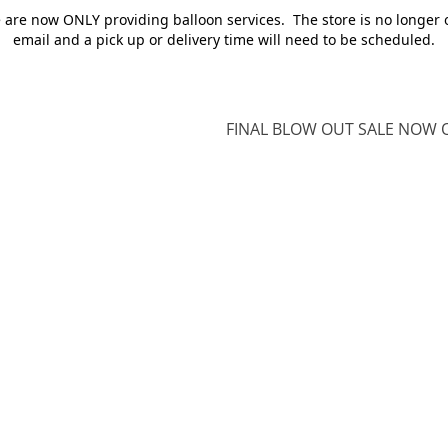
e are now ONLY providing balloon services. The store is no longer 
email and a pick up or delivery time will need to be scheduled.
FINAL BLOW OUT SALE NOW O