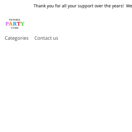
Thank you for all your support over the years! W
Categories
Contact us