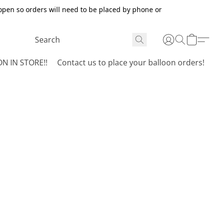
open so orders will need to be placed by phone or
N IN STORE!!
Contact us to place your balloon orders!