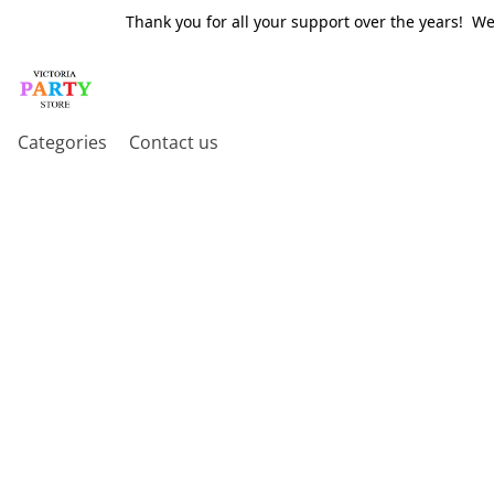
Thank you for all your support over the years! W
Categories
Contact us