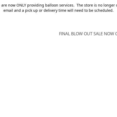
e are now ONLY providing balloon services. The store is no longer 
email and a pick up or delivery time will need to be scheduled.
FINAL BLOW OUT SALE NOW O