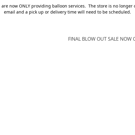
e are now ONLY providing balloon services. The store is no longer 
email and a pick up or delivery time will need to be scheduled.
FINAL BLOW OUT SALE NOW O