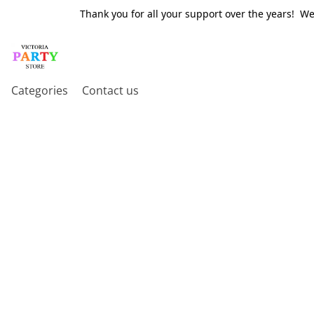
Thank you for all your support over the years! W
Categories
Contact us