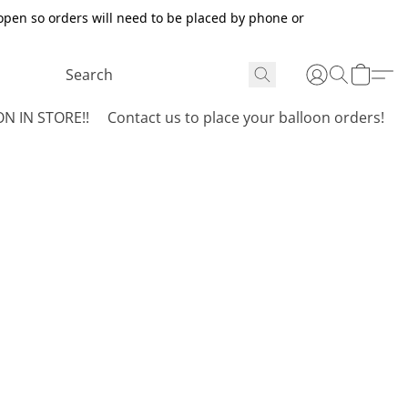
open so orders will need to be placed by phone or
N IN STORE!!
Contact us to place your balloon orders!