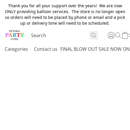
Thank you for all your support over the years! We are now
ONLY providing balloon services. The store is no longer open
so orders will need to be placed by phone or email and a pick
up or delivery time will need to be scheduled.
Categories
Contact us
FINAL BLOW OUT SALE NOW ON 