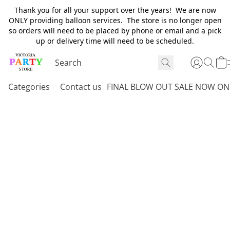
Thank you for all your support over the years! We are now
ONLY providing balloon services. The store is no longer open
so orders will need to be placed by phone or email and a pick
up or delivery time will need to be scheduled.
Categories
Contact us
FINAL BLOW OUT SALE NOW ON 