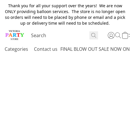
Thank you for all your support over the years! We are now
ONLY providing balloon services. The store is no longer open
so orders will need to be placed by phone or email and a pick
up or delivery time will need to be scheduled.
Categories
Contact us
FINAL BLOW OUT SALE NOW ON 