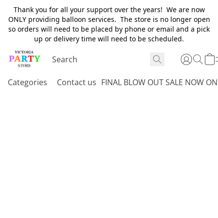
Thank you for all your support over the years! We are now
ONLY providing balloon services. The store is no longer open
so orders will need to be placed by phone or email and a pick
up or delivery time will need to be scheduled.
Categories
Contact us
FINAL BLOW OUT SALE NOW ON 