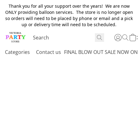
Thank you for all your support over the years! We are now
ONLY providing balloon services. The store is no longer open
so orders will need to be placed by phone or email and a pick
up or delivery time will need to be scheduled.
Categories
Contact us
FINAL BLOW OUT SALE NOW ON 