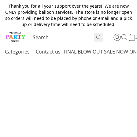
Thank you for all your support over the years! We are now
ONLY providing balloon services. The store is no longer open
so orders will need to be placed by phone or email and a pick
up or delivery time will need to be scheduled.
Categories
Contact us
FINAL BLOW OUT SALE NOW ON 