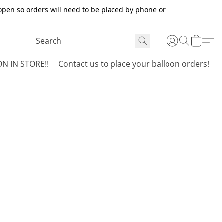
open so orders will need to be placed by phone or
N IN STORE!!
Contact us to place your balloon orders!