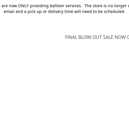
e are now ONLY providing balloon services. The store is no longer 
email and a pick up or delivery time will need to be scheduled.
FINAL BLOW OUT SALE NOW O