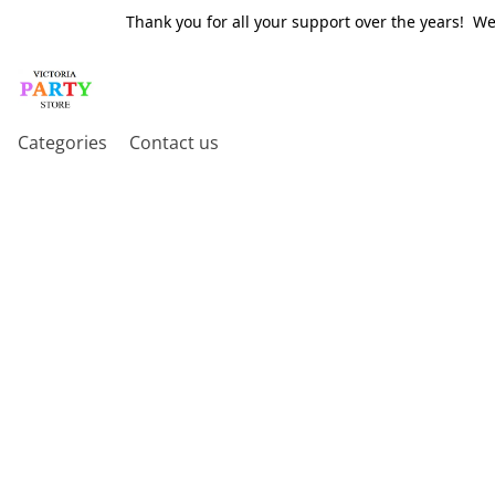
Thank you for all your support over the years! W
Categories
Contact us