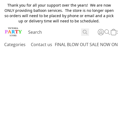
Thank you for all your support over the years! We are now
ONLY providing balloon services. The store is no longer open
so orders will need to be placed by phone or email and a pick
up or delivery time will need to be scheduled.
Categories
Contact us
FINAL BLOW OUT SALE NOW ON 