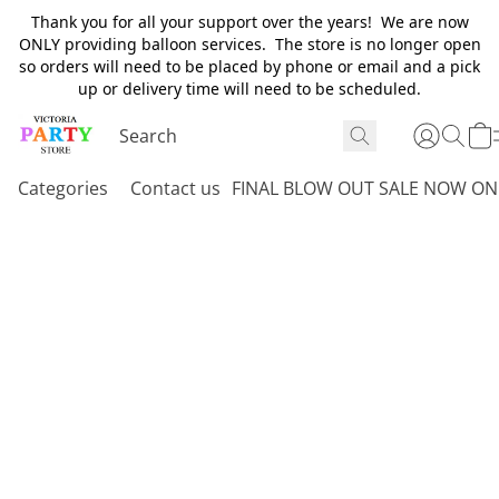
Thank you for all your support over the years! We are now
ONLY providing balloon services. The store is no longer open
so orders will need to be placed by phone or email and a pick
up or delivery time will need to be scheduled.
Categories
Contact us
FINAL BLOW OUT SALE NOW ON 