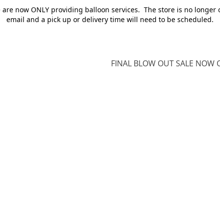
e are now ONLY providing balloon services. The store is no longer 
email and a pick up or delivery time will need to be scheduled.
FINAL BLOW OUT SALE NOW O