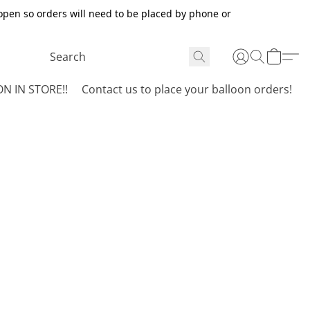
open so orders will need to be placed by phone or
N IN STORE!!
Contact us to place your balloon orders!