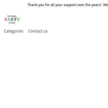
Thank you for all your support over the years! W
Categories
Contact us