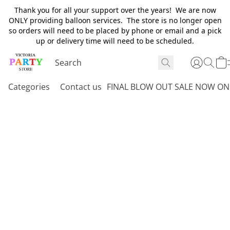
Thank you for all your support over the years! We are now
ONLY providing balloon services. The store is no longer open
so orders will need to be placed by phone or email and a pick
up or delivery time will need to be scheduled.
Categories
Contact us
FINAL BLOW OUT SALE NOW ON 