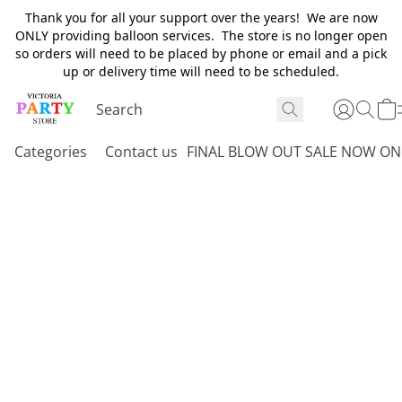
Thank you for all your support over the years! We are now
ONLY providing balloon services. The store is no longer open
so orders will need to be placed by phone or email and a pick
up or delivery time will need to be scheduled.
Categories
Contact us
FINAL BLOW OUT SALE NOW ON 