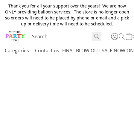
Thank you for all your support over the years! We are now
ONLY providing balloon services. The store is no longer open
so orders will need to be placed by phone or email and a pick
up or delivery time will need to be scheduled.
Categories
Contact us
FINAL BLOW OUT SALE NOW ON 