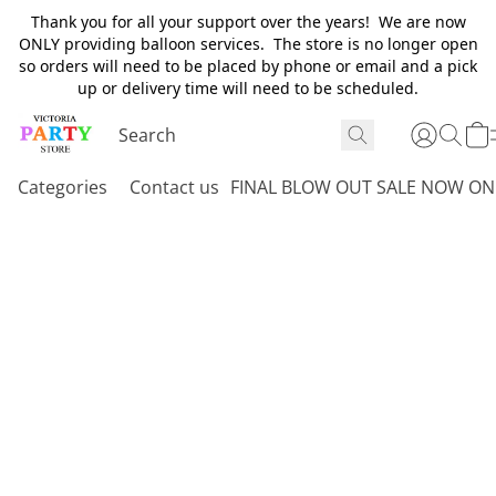
Thank you for all your support over the years! We are now
ONLY providing balloon services. The store is no longer open
so orders will need to be placed by phone or email and a pick
up or delivery time will need to be scheduled.
Categories
Contact us
FINAL BLOW OUT SALE NOW ON 