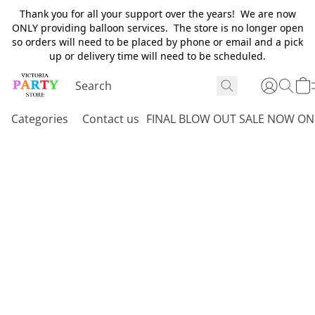
Thank you for all your support over the years! We are now
ONLY providing balloon services. The store is no longer open
so orders will need to be placed by phone or email and a pick
up or delivery time will need to be scheduled.
Categories
Contact us
FINAL BLOW OUT SALE NOW ON 