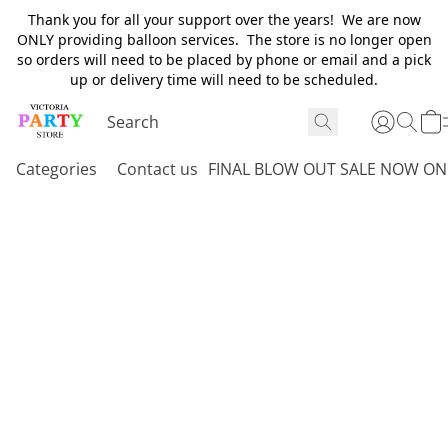
Thank you for all your support over the years! We are now
ONLY providing balloon services. The store is no longer open
so orders will need to be placed by phone or email and a pick
up or delivery time will need to be scheduled.
Categories
Contact us
FINAL BLOW OUT SALE NOW ON 