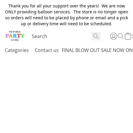
Thank you for all your support over the years! We are now
ONLY providing balloon services. The store is no longer open
so orders will need to be placed by phone or email and a pick
up or delivery time will need to be scheduled.
Categories
Contact us
FINAL BLOW OUT SALE NOW ON 