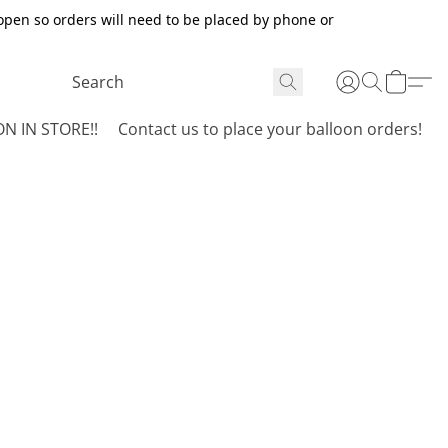
open so orders will need to be placed by phone or
N IN STORE!!
Contact us to place your balloon orders!