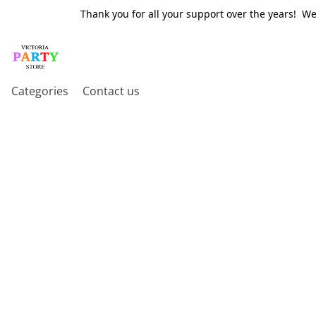
Thank you for all your support over the years! W
Categories
Contact us