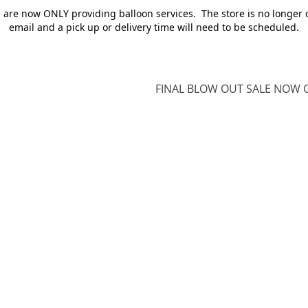
e are now ONLY providing balloon services. The store is no longer 
email and a pick up or delivery time will need to be scheduled.
FINAL BLOW OUT SALE NOW O